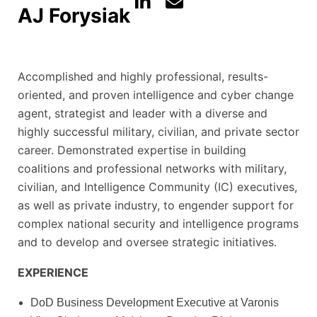
AJ Forysiak
Accomplished and highly professional, results-
oriented, and proven intelligence and cyber change
agent, strategist and leader with a diverse and
highly successful military, civilian, and private sector
career. Demonstrated expertise in building
coalitions and professional networks with military,
civilian, and Intelligence Community (IC) executives,
as well as private industry, to engender support for
complex national security and intelligence programs
and to develop and oversee strategic initiatives.
EXPERIENCE
DoD Business Development Executive at Varonis