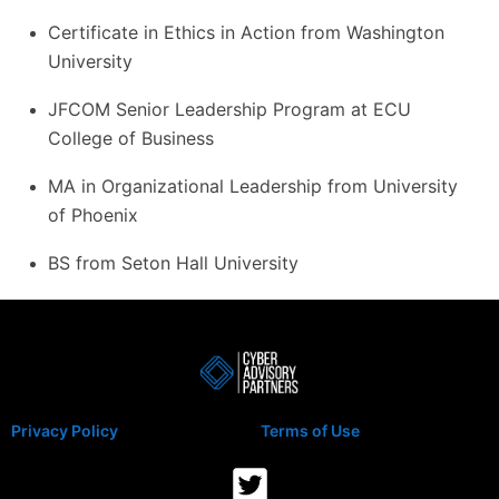
Certificate in Ethics in Action from Washington
University
JFCOM Senior Leadership Program at ECU
College of Business
MA in Organizational Leadership from University
of Phoenix
BS from Seton Hall University
Privacy Policy
Terms of Use