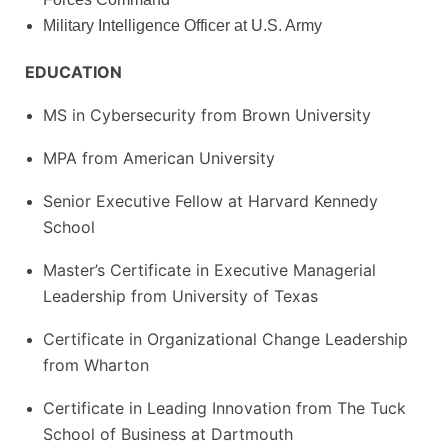
Military Intelligence Officer at U.S. Army
EDUCATION
MS in Cybersecurity from Brown University
MPA from American University
Senior Executive Fellow at Harvard Kennedy
School
Master’s Certificate in Executive Managerial
Leadership from University of Texas
Certificate in Organizational Change Leadership
from Wharton
Certificate in Leading Innovation from The Tuck
School of Business at Dartmouth