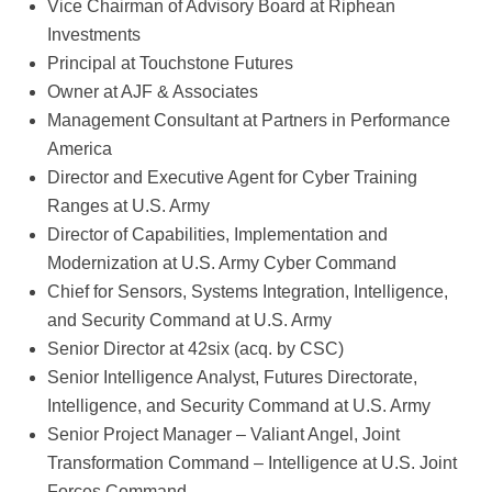
Vice Chairman of Advisory Board at Riphean
Investments
Principal at Touchstone Futures
Owner at AJF & Associates
Management Consultant at Partners in Performance
America
Director and Executive Agent for Cyber Training
Ranges at U.S. Army
Director of Capabilities, Implementation and
Modernization at U.S. Army Cyber Command
Chief for Sensors, Systems Integration, Intelligence,
and Security Command at U.S. Army
Senior Director at 42six (acq. by CSC)
Senior Intelligence Analyst, Futures Directorate,
Intelligence, and Security Command at U.S. Army
Senior Project Manager – Valiant Angel, Joint
Transformation Command – Intelligence at U.S. Joint
Forces Command