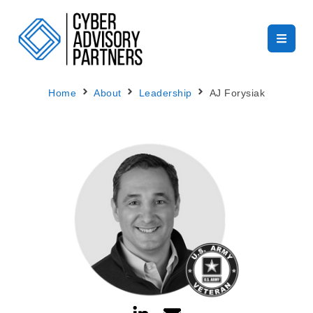
Home
About
Leadership
AJ Forysiak