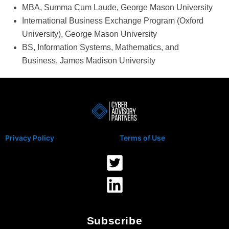
MBA, Summa Cum Laude, George Mason University
International Business Exchange Program (Oxford
University), George Mason University
BS, Information Systems, Mathematics, and
Business, James Madison University
Privacy Policy
Terms of Use
Subscribe