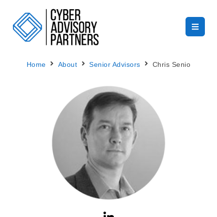
Home
About
Senior Advisors
Chris Senio