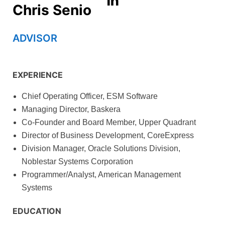
Chris Senio
ADVISOR
EXPERIENCE
Chief Operating Officer, ESM Software
Managing Director, Baskera
Co-Founder and Board Member, Upper Quadrant
Director of Business Development, CoreExpress
Division Manager, Oracle Solutions Division,
Noblestar Systems Corporation
Programmer/Analyst, American Management
Systems
EDUCATION