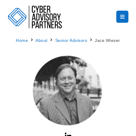
Home
About
Senior Advisors
Jace Wieser