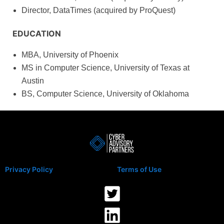
Director, DataTimes (acquired by ProQuest)
EDUCATION
MBA, University of Phoenix
MS in Computer Science, University of Texas at
Austin
BS, Computer Science, University of Oklahoma
Privacy Policy
Terms of Use