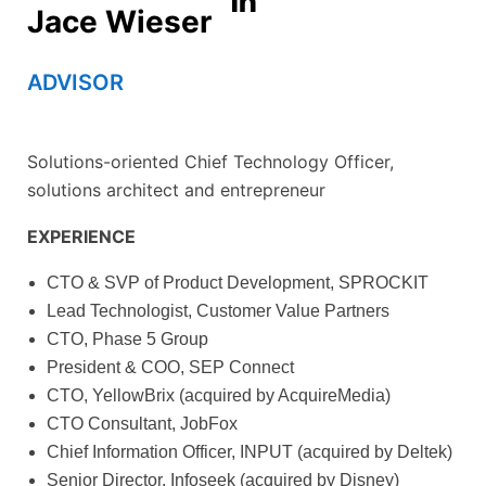
Jace Wieser
ADVISOR
Solutions-oriented Chief Technology Officer,
solutions architect and entrepreneur
EXPERIENCE
CTO & SVP of Product Development, SPROCKIT
Lead Technologist, Customer Value Partners
CTO, Phase 5 Group
President & COO, SEP Connect
CTO, YellowBrix (acquired by AcquireMedia)
CTO Consultant, JobFox
Chief Information Officer, INPUT (acquired by Deltek)
Senior Director, Infoseek (acquired by Disney)