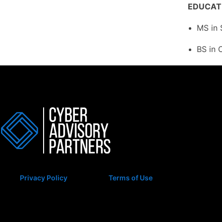
EDUCAT
MS in 
BS in 
Privacy Policy
Terms of Use