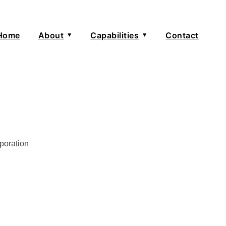
Home
About
Capabilities
Contact
e
About
Senior Advisors
Kate Jones
poration