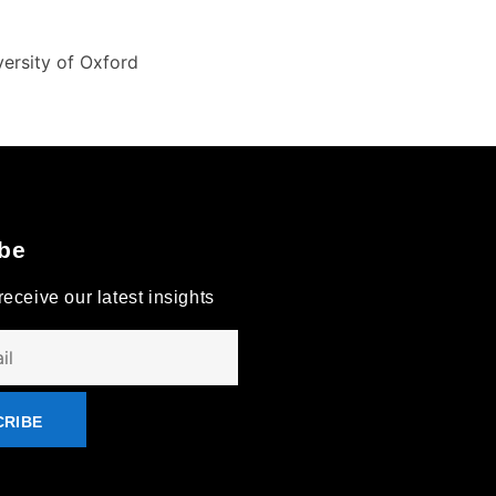
ersity of Oxford
be
receive our latest insights