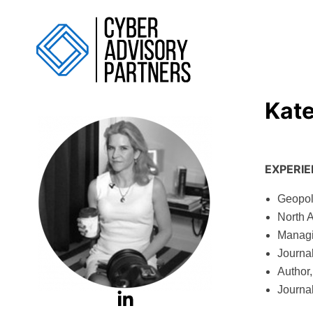
Kat
EXPERI
Geopoli
North 
Managi
Journa
Author,
Journal