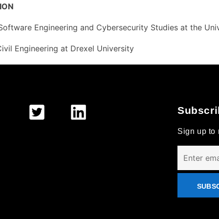
ION
Software Engineering and Cybersecurity Studies at the Univ
Civil Engineering at Drexel University
Subscri
Sign up to 