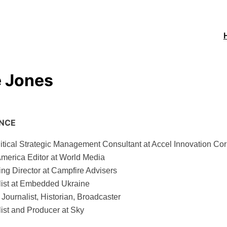
Hom
e Jones
ENCE
tical Strategic Management Consultant at Accel Innovation Cor
America Editor at World Media
ng Director at Campfire Advisers
list at Embedded Ukraine
 Journalist, Historian, Broadcaster
ist and Producer at Sky